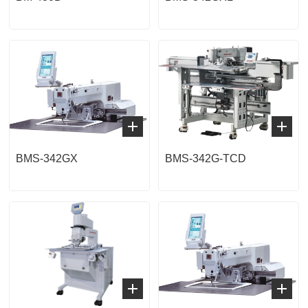
BMS-342GX
BMS-342G-TCD