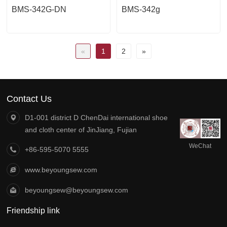
BMS-342G-DN
BMS-342g
«
1
2
»
Contact Us
D1-001 district D ChenDai international shoe
and cloth center of JinJiang, Fujian
WeChat
+86-595-5070 5555
official
account
www.beyoungsew.com
beyoungsew@beyoungsew.com
Friendship link