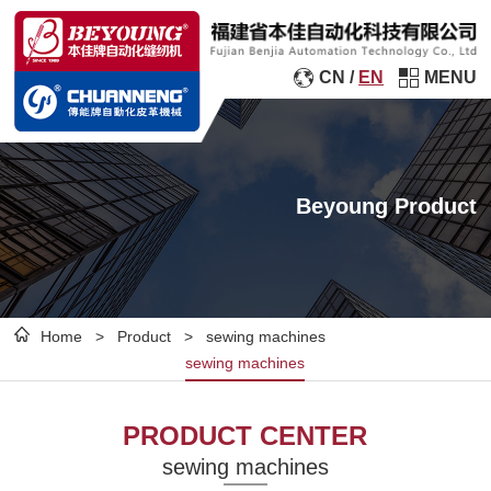
CN
/
EN
MENU
Beyoung Product
Home
>
Product
>
sewing machines
sewing machines
PRODUCT CENTER
sewing machines