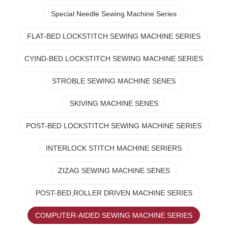
Special Needle Sewing Machine Series
FLAT-BED LOCKSTITCH SEWING MACHINE SERIES
CYIND-BED LOCKSTITCH SEWING MACHINE SERIES
STROBLE SEWING MACHINE SENES
SKIVING MACHINE SENES
POST-BED LOCKSTITCH SEWING MACHINE SERIES
INTERLOCK STITCH MACHINE SERIERS
ZIZAG SEWING MACHINE SENES
POST-BED,ROLLER DRIVEN MACHINE SERIES
COMPUTER-AIDED SEWING MACHINE SERIES