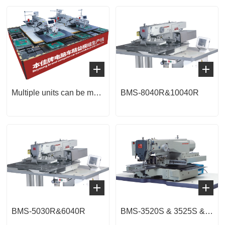
Multiple units can be merged into a lean module line
BMS-8040R&10040R
BMS-5030R&6040R
BMS-3520S & 3525S & 4030S & 4040S