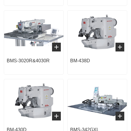
BMS-3020R&4030R
BM-438D
BM-430D
BMS-342GXL