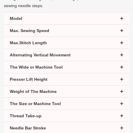
sewing needle steps.
Model
Max. Sewing Speed
Max.Stitch Length
Alternating Vertical Movement
The Wide or Machine Tool
Presser Lift Height
Weight of The Machine
The Size or Machine Tool
Thread Take-up
Needle Bar Stroke