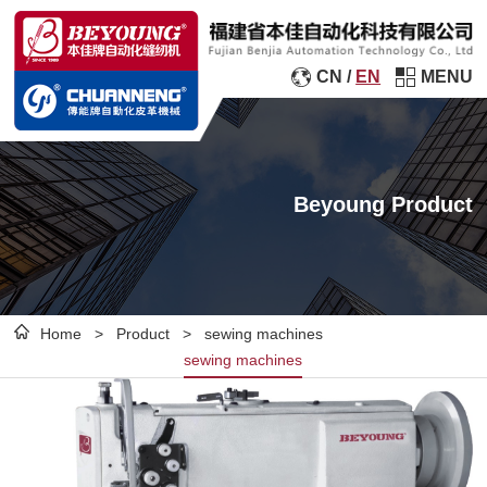
CN
/
EN
MENU
Beyoung Product
Home
>
Product
>
sewing machines
sewing machines