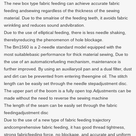
The new box type fabric feeding can achieve accurate fabric
feeding andsewing regardless of the thickness of the sewing
material. Due to the smalrise of the feeding teeth, it avoids fabric
wrinkling and reduces sound andvibration.
Due to the use of elliptical feeding, there is less needle shaking,
therebyreducing the phenomenon of hole blockage.
The Bm1560 is a 2-needle standard model equipped with the
most suitablebasic performance for thick material sewing, Due to
the use of an automaticrefueling mechanism, maintenance is
further improved. By using an auxiliaryoil pan and a dual filter, dust
and dirt can be prevented from entering theengine oil. The stitch
length can be easily set through the needle stepadjustment disc.
The upper part of the boom is a fully open top.Adjustments can be
made without the need to reverse the sewing machine
The length of the seam can be easily set through the fabric
feedingadjustment disc
Due to the use of a new type of fabric feeding trajectory
andcomprehensive fabric feeding, it has good thread tightness,
strong fabricfeeding force, no blockage, and accurate and uniform