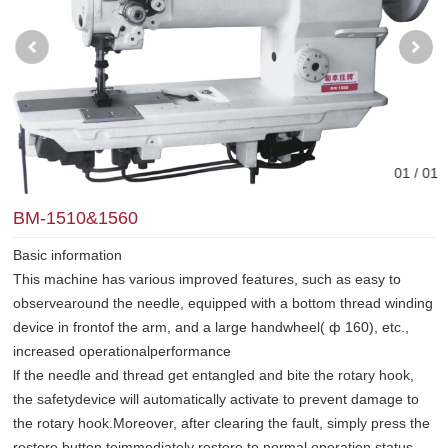
0
1
/ 0
1
BM-1510&1560
Basic information
This machine has various improved features, such as easy to
observearound the needle, equipped with a bottom thread winding
device in frontof the arm, and a large handwheel( ф 160), etc.,
increased operationalperformance
lf the needle and thread get entangled and bite the rotary hook,
the safetydevice will automatically activate to prevent damage to
the rotary hook.Moreover, after clearing the fault, simply press the
restore button toimmediately restore to normal operation status.