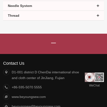
Needle System
Thread
Contact Us
D1-001 district D ChenDai international shoe
and cloth center of JinJiang, Fujian
WeChat
+86-595-5070 5555
official
account
www.beyoungsew.com
beyoungsew@beyoungsew.com