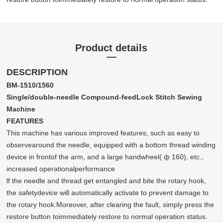
Product details
DESCRIPTION
BM-1510/1560
Single/double-needle Compound-feedLock Stitch Sewing
Machine
FEATURES
This machine has various improved features, such as easy to
observearound the needle, equipped with a bottom thread winding
device in frontof the arm, and a large handwheel( ф 160), etc.,
increased operationalperformance
lf the needle and thread get entangled and bite the rotary hook,
the safetydevice will automatically activate to prevent damage to
the rotary hook.Moreover, after clearing the fault, simply press the
restore button toimmediately restore to normal operation status.